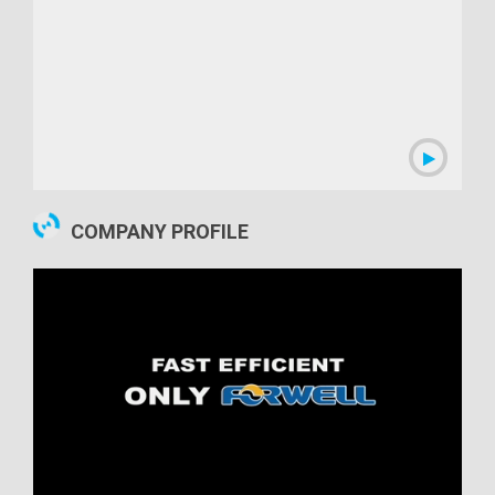
00:09:47
COMPANY PROFILE