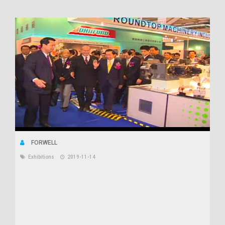
FORWELL
Exhibitions
2019-11-14