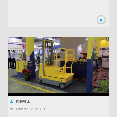
FORWELL
Exhibitions
2019-11-14