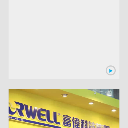
00:01:04