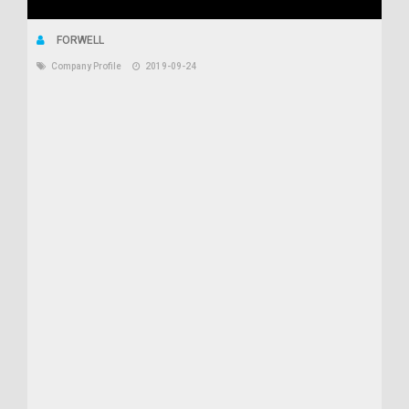
FORWELL
Company Profile
2019-09-24