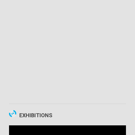
00:02:54
EXHIBITIONS