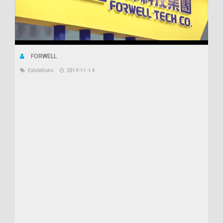
FORWELL
Exhibitions
2019-11-14