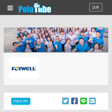
語系
POLA-VIP