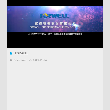
FORWELL
Exhibitions
2019-11-14