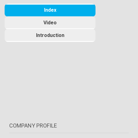
Index
Video
Introduction
COMPANY PROFILE